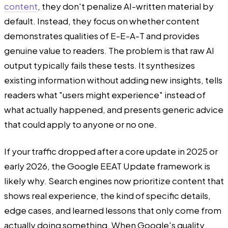
content
, they don't penalize AI-written material by
default. Instead, they focus on whether content
demonstrates qualities of E-E-A-T and provides
genuine value to readers. The problem is that raw AI
output typically fails these tests. It synthesizes
existing information without adding new insights, tells
readers what "users might experience" instead of
what actually happened, and presents generic advice
that could apply to anyone or no one.
If your traffic dropped after a core update in 2025 or
early 2026, the Google EEAT Update framework is
likely why. Search engines now prioritize content that
shows real experience, the kind of specific details,
edge cases, and learned lessons that only come from
actually doing something. When Google's quality