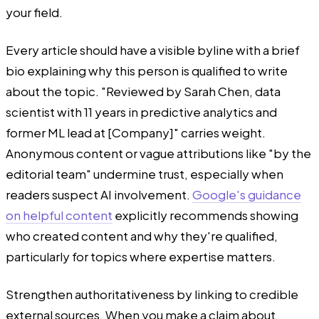
your field.
Every article should have a visible byline with a brief
bio explaining why this person is qualified to write
about the topic. "Reviewed by Sarah Chen, data
scientist with 11 years in predictive analytics and
former ML lead at [Company]" carries weight.
Anonymous content or vague attributions like "by the
editorial team" undermine trust, especially when
readers suspect AI involvement.
Google's guidance
on helpful content
explicitly recommends showing
who created content and why they're qualified,
particularly for topics where expertise matters.
Strengthen authoritativeness by linking to credible
external sources. When you make a claim about