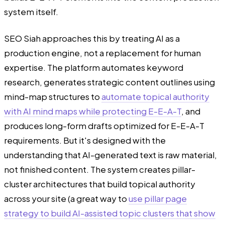
system itself.
SEO Siah approaches this by treating AI as a
production engine, not a replacement for human
expertise. The platform automates keyword
research, generates strategic content outlines using
mind-map structures to
automate topical authority
with AI mind maps while protecting E-E-A-T
, and
produces long-form drafts optimized for E-E-A-T
requirements. But it's designed with the
understanding that AI-generated text is raw material,
not finished content. The system creates pillar-
cluster architectures that build topical authority
across your site (a great way to
use pillar page
strategy to build AI-assisted topic clusters that show