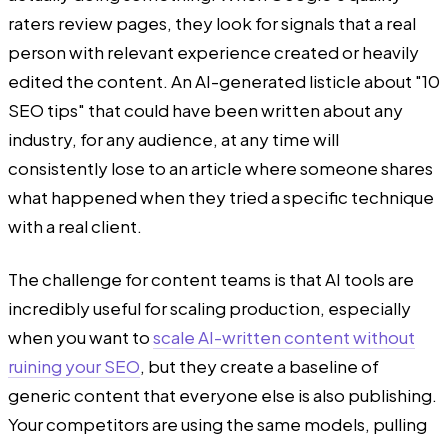
raters review pages, they look for signals that a real
person with relevant experience created or heavily
edited the content. An AI-generated listicle about "10
SEO tips" that could have been written about any
industry, for any audience, at any time will
consistently lose to an article where someone shares
what happened when they tried a specific technique
with a real client.
The challenge for content teams is that AI tools are
incredibly useful for scaling production, especially
when you want to
scale AI-written content without
ruining your SEO
, but they create a baseline of
generic content that everyone else is also publishing.
Your competitors are using the same models, pulling