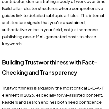
contributor, demonstrating a body of work over time.
Build pillar-cluster structures where comprehensive
guides link to detailed subtopic articles. This internal
architecture signals that you're a sustained,
authoritative voice in your field, not just someone
publishing one-off AI-generated posts to chase
keywords.
Building Trustworthiness with Fact-
Checking and Transparency
Trustworthiness is arguably the most critical E-E-A-T
element in 2026, especially for AI-assisted content.
Readers and search engines both need confidence
that what you've published is accurate, current, and