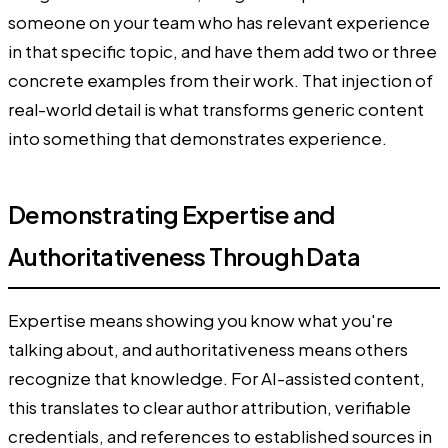
someone on your team who has relevant experience
in that specific topic, and have them add two or three
concrete examples from their work. That injection of
real-world detail is what transforms generic content
into something that demonstrates experience.
Demonstrating Expertise and
Authoritativeness Through Data
Expertise means showing you know what you're
talking about, and authoritativeness means others
recognize that knowledge. For AI-assisted content,
this translates to clear author attribution, verifiable
credentials, and references to established sources in