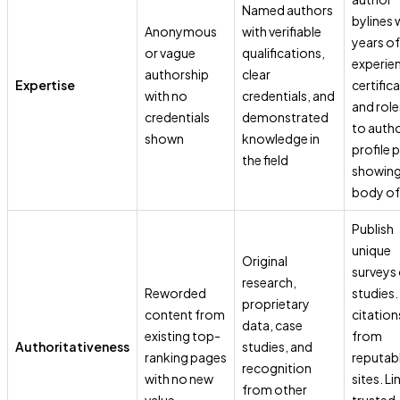
Named authors
bylines 
Anonymous
with verifiable
years of
or vague
qualifications,
experie
authorship
clear
Expertise
certific
with no
credentials, and
and role
credentials
demonstrated
to auth
shown
knowledge in
profile 
the field
showin
body of
Publish
unique
Original
surveys 
research,
Reworded
studies.
proprietary
content from
citation
data, case
existing top-
from
Authoritativeness
studies, and
ranking pages
reputab
recognition
with no new
sites. Li
from other
value
trusted