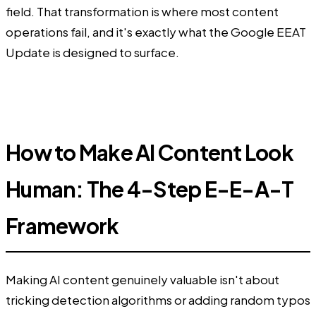
field. That transformation is where most content
operations fail, and it's exactly what the Google EEAT
Update is designed to surface.
How to Make AI Content Look
Human: The 4-Step E-E-A-T
Framework
Making AI content genuinely valuable isn't about
tricking detection algorithms or adding random typos