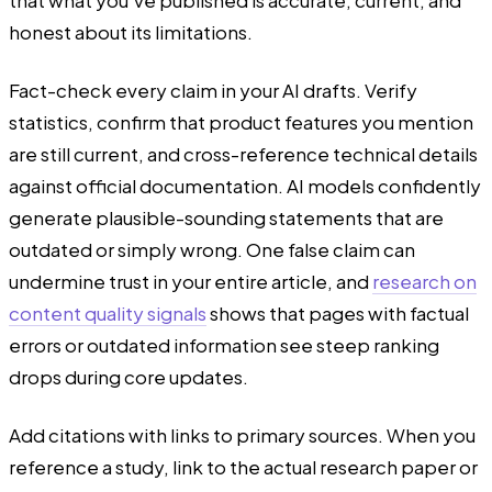
honest about its limitations.
Fact-check every claim in your AI drafts. Verify
statistics, confirm that product features you mention
are still current, and cross-reference technical details
against official documentation. AI models confidently
generate plausible-sounding statements that are
outdated or simply wrong. One false claim can
undermine trust in your entire article, and
research on
content quality signals
shows that pages with factual
errors or outdated information see steep ranking
drops during core updates.
Add citations with links to primary sources. When you
reference a study, link to the actual research paper or