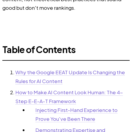
good but don't move rankings.
Table of Contents
Why the Google EEAT Update Is Changing the
Rules for AI Content
How to Make AI Content Look Human: The 4-
Step E-E-A-T Framework
Injecting First-Hand Experience to
Prove You've Been There
Demonstrating Expertise and