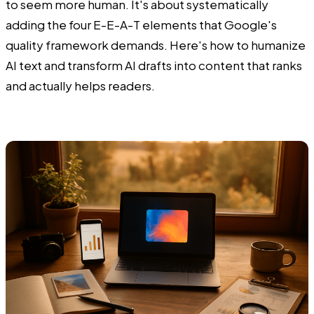
to seem more human. It's about systematically
adding the four E-E-A-T elements that Google's
quality framework demands. Here's how to humanize
AI text and transform AI drafts into content that ranks
and actually helps readers.