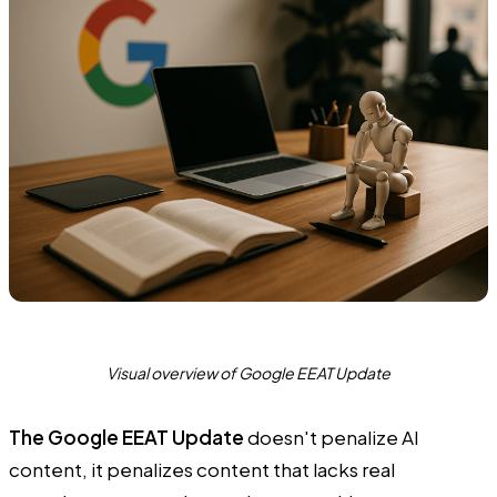
Visual overview of Google EEAT Update
The Google EEAT Update
doesn't penalize AI
content, it penalizes content that lacks real