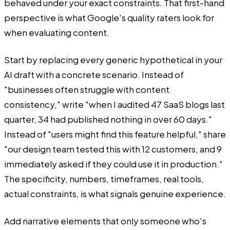
behaved under your exact constraints. That first-hand
perspective is what Google's quality raters look for
when evaluating content.
Start by replacing every generic hypothetical in your
AI draft with a concrete scenario. Instead of
"businesses often struggle with content
consistency," write "when I audited 47 SaaS blogs last
quarter, 34 had published nothing in over 60 days."
Instead of "users might find this feature helpful," share
"our design team tested this with 12 customers, and 9
immediately asked if they could use it in production."
The specificity, numbers, timeframes, real tools,
actual constraints, is what signals genuine experience.
Add narrative elements that only someone who's