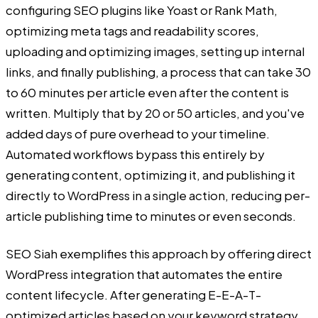
configuring SEO plugins like Yoast or Rank Math,
optimizing meta tags and readability scores,
uploading and optimizing images, setting up internal
links, and finally publishing, a process that can take 30
to 60 minutes per article even after the content is
written. Multiply that by 20 or 50 articles, and you've
added days of pure overhead to your timeline.
Automated workflows bypass this entirely by
generating content, optimizing it, and publishing it
directly to WordPress in a single action, reducing per-
article publishing time to minutes or even seconds.
SEO Siah exemplifies this approach by offering direct
WordPress integration that automates the entire
content lifecycle. After generating E-E-A-T-
optimized articles based on your keyword strategy,