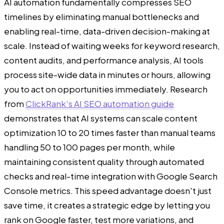
AI automation fundamentally compresses SEO
timelines by eliminating manual bottlenecks and
enabling real-time, data-driven decision-making at
scale. Instead of waiting weeks for keyword research,
content audits, and performance analysis, AI tools
process site-wide data in minutes or hours, allowing
you to act on opportunities immediately. Research
from
ClickRank's AI SEO automation guide
demonstrates that AI systems can scale content
optimization 10 to 20 times faster than manual teams
handling 50 to 100 pages per month, while
maintaining consistent quality through automated
checks and real-time integration with Google Search
Console metrics. This speed advantage doesn't just
save time, it creates a strategic edge by letting you
rank on Google faster, test more variations, and