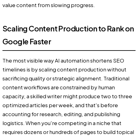
value content from slowing progress.
Scaling Content Production to Rank on
Google Faster
The most visible way AI automation shortens SEO
timelines is by scaling content production without
sacrificing quality or strategic alignment. Traditional
content workflows are constrained by human
capacity, a skilled writer might produce two to three
optimized articles per week, and that's before
accounting for research, editing, and publishing
logistics. When you're competing in a niche that
requires dozens or hundreds of pages to build topical