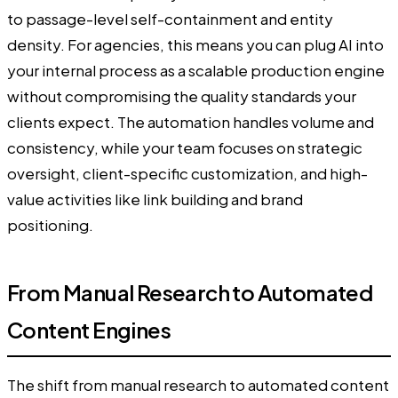
to passage-level self-containment and entity
density. For agencies, this means you can plug AI into
your internal process as a scalable production engine
without compromising the quality standards your
clients expect. The automation handles volume and
consistency, while your team focuses on strategic
oversight, client-specific customization, and high-
value activities like link building and brand
positioning.
From Manual Research to Automated
Content Engines
The shift from manual research to automated content