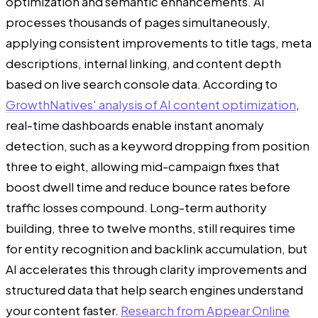
optimization and semantic enhancements. AI
processes thousands of pages simultaneously,
applying consistent improvements to title tags, meta
descriptions, internal linking, and content depth
based on live search console data. According to
GrowthNatives' analysis of AI content optimization
,
real-time dashboards enable instant anomaly
detection, such as a keyword dropping from position
three to eight, allowing mid-campaign fixes that
boost dwell time and reduce bounce rates before
traffic losses compound. Long-term authority
building, three to twelve months, still requires time
for entity recognition and backlink accumulation, but
AI accelerates this through clarity improvements and
structured data that help search engines understand
your content faster.
Research from Appear Online