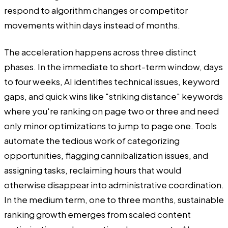
respond to algorithm changes or competitor
movements within days instead of months.
The acceleration happens across three distinct
phases. In the immediate to short-term window, days
to four weeks, AI identifies technical issues, keyword
gaps, and quick wins like "striking distance" keywords
where you're ranking on page two or three and need
only minor optimizations to jump to page one. Tools
automate the tedious work of categorizing
opportunities, flagging cannibalization issues, and
assigning tasks, reclaiming hours that would
otherwise disappear into administrative coordination.
In the medium term, one to three months, sustainable
ranking growth emerges from scaled content