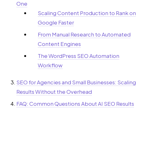
One
Scaling Content Production to Rank on
Google Faster
From Manual Research to Automated
Content Engines
The WordPress SEO Automation
Workflow
SEO for Agencies and Small Businesses: Scaling
Results Without the Overhead
FAQ: Common Questions About AI SEO Results