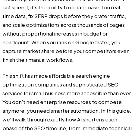
just speed; it's the ability to iterate based on real-
time data, fix SERP drops before they crater traffic,
and scale optimizations across thousands of pages
without proportional increases in budget or
headcount. When you rank on Google faster, you
capture market share before your competitors even
finish their manual workflows.
This shift has made affordable search engine
optimization companies and sophisticated SEO
services for small business more accessible than ever.
You don't need enterprise resources to compete
anymore, you need smarter automation. In this guide,
we'll walk through exactly how AI shortens each
phase of the SEO timeline, from immediate technical