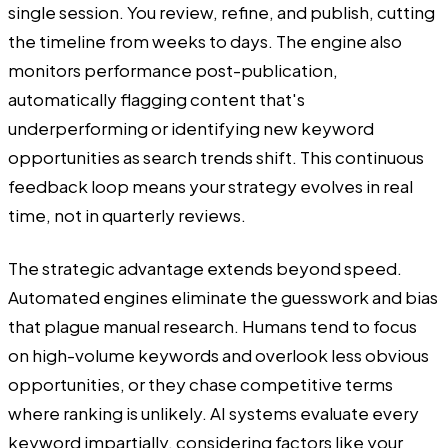
single session. You review, refine, and publish, cutting
the timeline from weeks to days. The engine also
monitors performance post-publication,
automatically flagging content that's
underperforming or identifying new keyword
opportunities as search trends shift. This continuous
feedback loop means your strategy evolves in real
time, not in quarterly reviews.
The strategic advantage extends beyond speed.
Automated engines eliminate the guesswork and bias
that plague manual research. Humans tend to focus
on high-volume keywords and overlook less obvious
opportunities, or they chase competitive terms
where ranking is unlikely. AI systems evaluate every
keyword impartially, considering factors like your