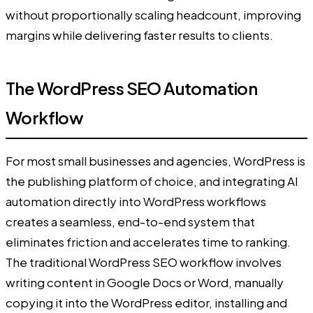
without proportionally scaling headcount, improving
margins while delivering faster results to clients.
The WordPress SEO Automation
Workflow
For most small businesses and agencies, WordPress is
the publishing platform of choice, and integrating AI
automation directly into WordPress workflows
creates a seamless, end-to-end system that
eliminates friction and accelerates time to ranking.
The traditional WordPress SEO workflow involves
writing content in Google Docs or Word, manually
copying it into the WordPress editor, installing and