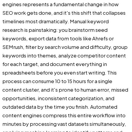
engines represents a fundamental change in how
SEO work gets done, and it's this shift that collapses
timelines most dramatically. Manual keyword
research is painstaking: you brainstorm seed
keywords, export data from tools like Ahrefs or
SEMrush, filter by search volume and difficulty, group
keywords into themes, analyze competitor content
for each target, and document everything in
spreadsheets before you even start writing. This
process can consume 10 to 15 hours for a single
content cluster, and it's prone to human error, missed
opportunities, inconsistent categorization, and
outdated data by the time you finish. Automated
content engines compress this entire workflow into
minutes by processing vast datasets simultaneously,