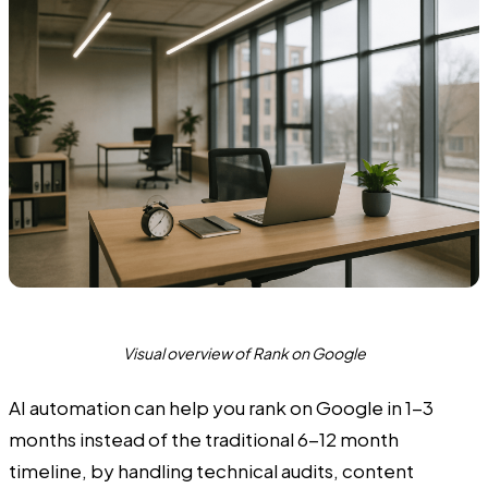
Visual overview of Rank on Google
AI automation can help you rank on Google in 1-3
months instead of the traditional 6-12 month
timeline, by handling technical audits, content