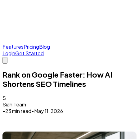
Features
Pricing
Blog
Login
Get Started
Rank on Google Faster: How AI
Shortens SEO Timelines
S
Siah Team
•
23 min read
•
May 11, 2026