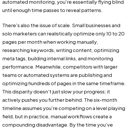
automated monitoring, you're essentially flying blind
until enough time passes to reveal patterns.
There's also the issue of scale. Small businesses and
solo marketers can realistically optimize only 10 to 20
pages per month when working manually,
researching keywords, writing content, optimizing
meta tags, building internal links, and monitoring
performance. Meanwhile, competitors with larger
teams or automated systems are publishing and
optimizing hundreds of pages in the same timeframe.
This disparity doesn't just slow your progress; it
actively pushes you further behind. The six-month
timeline assumes you're competing on a level playing
field, but in practice, manual workflows create a
compounding disadvantage. By the time you've