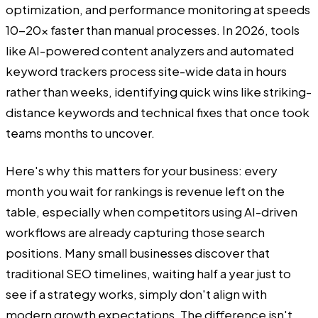
optimization, and performance monitoring at speeds
10-20x faster than manual processes. In 2026, tools
like AI-powered content analyzers and automated
keyword trackers process site-wide data in hours
rather than weeks, identifying quick wins like striking-
distance keywords and technical fixes that once took
teams months to uncover.
Here's why this matters for your business: every
month you wait for rankings is revenue left on the
table, especially when competitors using AI-driven
workflows are already capturing those search
positions. Many small businesses discover that
traditional SEO timelines, waiting half a year just to
see if a strategy works, simply don't align with
modern growth expectations. The difference isn't