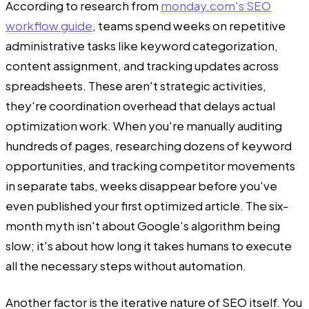
According to research from
monday.com's SEO
workflow guide
, teams spend weeks on repetitive
administrative tasks like keyword categorization,
content assignment, and tracking updates across
spreadsheets. These aren't strategic activities,
they're coordination overhead that delays actual
optimization work. When you're manually auditing
hundreds of pages, researching dozens of keyword
opportunities, and tracking competitor movements
in separate tabs, weeks disappear before you've
even published your first optimized article. The six-
month myth isn't about Google's algorithm being
slow; it's about how long it takes humans to execute
all the necessary steps without automation.
Another factor is the iterative nature of SEO itself. You