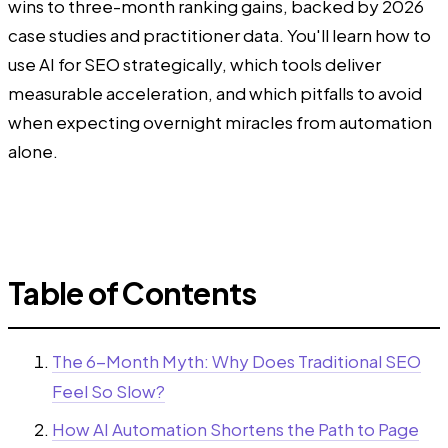
wins to three-month ranking gains, backed by 2026
case studies and practitioner data. You'll learn how to
use AI for SEO strategically, which tools deliver
measurable acceleration, and which pitfalls to avoid
when expecting overnight miracles from automation
alone.
Table of Contents
The 6-Month Myth: Why Does Traditional SEO
Feel So Slow?
How AI Automation Shortens the Path to Page