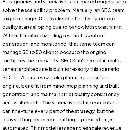
For agencies and specialists, automated engines also
solve the scalability problem. Manually, an SEO team
might manage 10 to 15 clients effectively before
quality starts slipping due to bandwidth constraints.
With automation handling research, content
generation, and monitoring, that same team can
manage 30 to 50 clients because the engine
multiplies their capacity. SEO Siah's modular, multi-
tenant architecture is built for exactly this scenario:
SEO for Agencies can plug it in as a production
engine, benefit from mind-map planning and bulk
generation, and maintain strict quality consistency
across all clients. The specialists retain control and
can fine-tune every part of the strategy, but the
heavy lifting, research, drafting, optimization, is
automated. This model lets agencies scale revenue