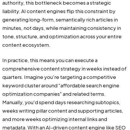
authority, this bottleneck becomes a strategic
liability. AI content engines flip this constraint by
generating long-form, semantically rich articles in
minutes, not days, while maintaining consistency in
tone, structure, and optimization across your entire
content ecosystem.
In practice, this means you can execute a
comprehensive content strategy in weeks instead of
quarters. Imagine you're targeting a competitive
keyword cluster around "affordable search engine
optimization companies" and related terms.
Manually, you'd spend days researching subtopics,
weeks writing pillar content and supporting articles,
and more weeks optimizing internal links and
metadata. With an AI-driven content engine like SEO