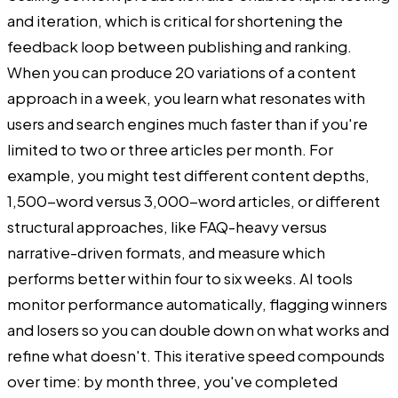
and iteration, which is critical for shortening the
feedback loop between publishing and ranking.
When you can produce 20 variations of a content
approach in a week, you learn what resonates with
users and search engines much faster than if you're
limited to two or three articles per month. For
example, you might test different content depths,
1,500-word versus 3,000-word articles, or different
structural approaches, like FAQ-heavy versus
narrative-driven formats, and measure which
performs better within four to six weeks. AI tools
monitor performance automatically, flagging winners
and losers so you can double down on what works and
refine what doesn't. This iterative speed compounds
over time: by month three, you've completed