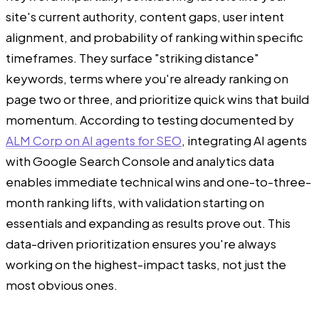
site's current authority, content gaps, user intent
alignment, and probability of ranking within specific
timeframes. They surface "striking distance"
keywords, terms where you're already ranking on
page two or three, and prioritize quick wins that build
momentum. According to testing documented by
ALM Corp on AI agents for SEO
, integrating AI agents
with Google Search Console and analytics data
enables immediate technical wins and one-to-three-
month ranking lifts, with validation starting on
essentials and expanding as results prove out. This
data-driven prioritization ensures you're always
working on the highest-impact tasks, not just the
most obvious ones.