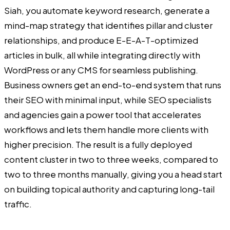
Siah, you automate keyword research, generate a
mind-map strategy that identifies pillar and cluster
relationships, and produce E-E-A-T-optimized
articles in bulk, all while integrating directly with
WordPress or any CMS for seamless publishing.
Business owners get an end-to-end system that runs
their SEO with minimal input, while SEO specialists
and agencies gain a power tool that accelerates
workflows and lets them handle more clients with
higher precision. The result is a fully deployed
content cluster in two to three weeks, compared to
two to three months manually, giving you a head start
on building topical authority and capturing long-tail
traffic.