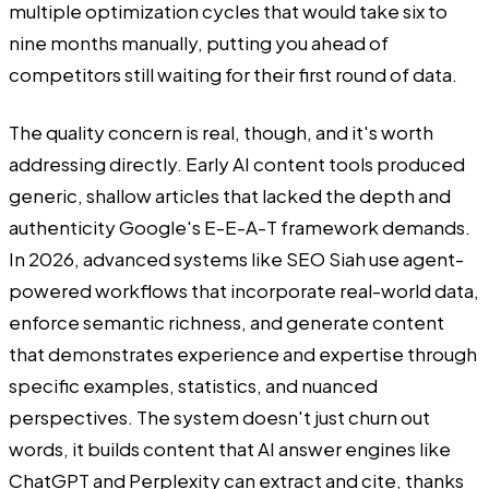
multiple optimization cycles that would take six to
nine months manually, putting you ahead of
competitors still waiting for their first round of data.
The quality concern is real, though, and it's worth
addressing directly. Early AI content tools produced
generic, shallow articles that lacked the depth and
authenticity Google's E-E-A-T framework demands.
In 2026, advanced systems like SEO Siah use agent-
powered workflows that incorporate real-world data,
enforce semantic richness, and generate content
that demonstrates experience and expertise through
specific examples, statistics, and nuanced
perspectives. The system doesn't just churn out
words, it builds content that AI answer engines like
ChatGPT and Perplexity can extract and cite, thanks