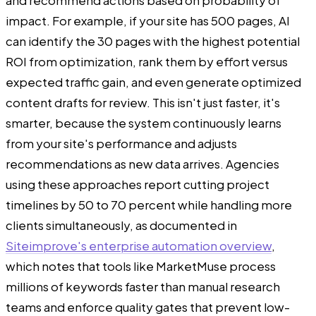
impact. For example, if your site has 500 pages, AI
can identify the 30 pages with the highest potential
ROI from optimization, rank them by effort versus
expected traffic gain, and even generate optimized
content drafts for review. This isn't just faster, it's
smarter, because the system continuously learns
from your site's performance and adjusts
recommendations as new data arrives. Agencies
using these approaches report cutting project
timelines by 50 to 70 percent while handling more
clients simultaneously, as documented in
Siteimprove's enterprise automation overview
,
which notes that tools like MarketMuse process
millions of keywords faster than manual research
teams and enforce quality gates that prevent low-