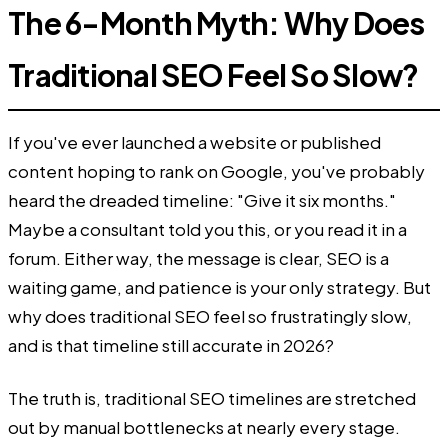
The 6-Month Myth: Why Does
Traditional SEO Feel So Slow?
If you've ever launched a website or published
content hoping to rank on Google, you've probably
heard the dreaded timeline: "Give it six months."
Maybe a consultant told you this, or you read it in a
forum. Either way, the message is clear, SEO is a
waiting game, and patience is your only strategy. But
why does traditional SEO feel so frustratingly slow,
and is that timeline still accurate in 2026?
The truth is, traditional SEO timelines are stretched
out by manual bottlenecks at nearly every stage.