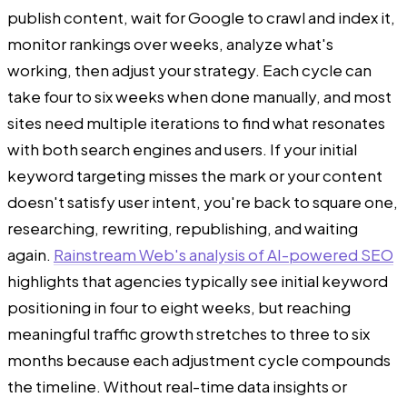
publish content, wait for Google to crawl and index it,
monitor rankings over weeks, analyze what's
working, then adjust your strategy. Each cycle can
take four to six weeks when done manually, and most
sites need multiple iterations to find what resonates
with both search engines and users. If your initial
keyword targeting misses the mark or your content
doesn't satisfy user intent, you're back to square one,
researching, rewriting, republishing, and waiting
again.
Rainstream Web's analysis of AI-powered SEO
highlights that agencies typically see initial keyword
positioning in four to eight weeks, but reaching
meaningful traffic growth stretches to three to six
months because each adjustment cycle compounds
the timeline. Without real-time data insights or