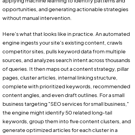
applying machine learning to identify patterns and
opportunities, and generating actionable strategies
without manual intervention.
Here's what that looks like in practice. An automated
engine ingests your site's existing content, crawls
competitor sites, pulls keyword data from multiple
sources, and analyzes search intent across thousands
of queries. It then maps out a content strategy, pillar
pages, cluster articles, internal linking structure,
complete with prioritized keywords, recommended
content angles, and even draft outlines. For a small
business targeting "SEO services for small business,"
the engine might identify 50 related long-tail
keywords, group them into five content clusters, and
generate optimized articles for each cluster in a