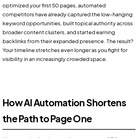
optimized your first 50 pages, automated
competitors have already captured the low-hanging
keyword opportunities, built topical authority across
broader content clusters, and started earning
backlinks from their expanded presence. The result?
Your timeline stretches even longer as you fight for
visibility in an increasingly crowded space.
How AI Automation Shortens
the Path to Page One