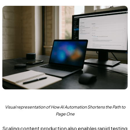
Visual representation of How AI Automation Shortens the Path to
Page One
Scaling content production also enables rapid testing