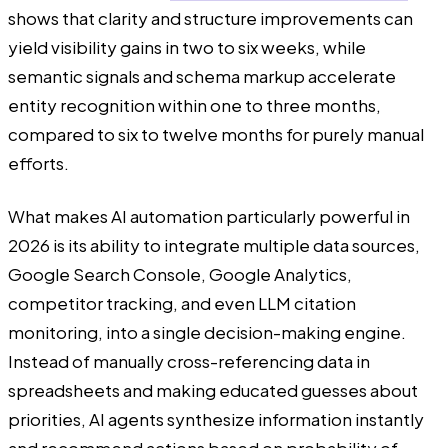
shows that clarity and structure improvements can
yield visibility gains in two to six weeks, while
semantic signals and schema markup accelerate
entity recognition within one to three months,
compared to six to twelve months for purely manual
efforts.
What makes AI automation particularly powerful in
2026 is its ability to integrate multiple data sources,
Google Search Console, Google Analytics,
competitor tracking, and even LLM citation
monitoring, into a single decision-making engine.
Instead of manually cross-referencing data in
spreadsheets and making educated guesses about
priorities, AI agents synthesize information instantly
and recommend actions based on probability of