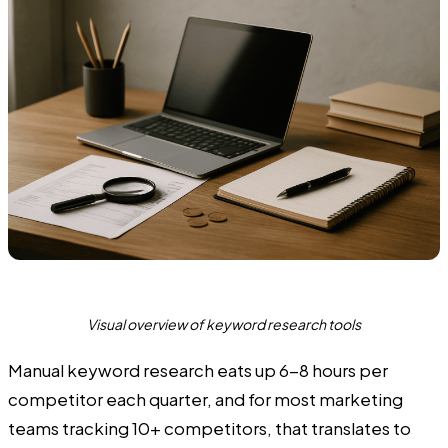
Visual overview of keyword research tools
Manual keyword research eats up 6-8 hours per
competitor each quarter, and for most marketing
teams tracking 10+ competitors, that translates to