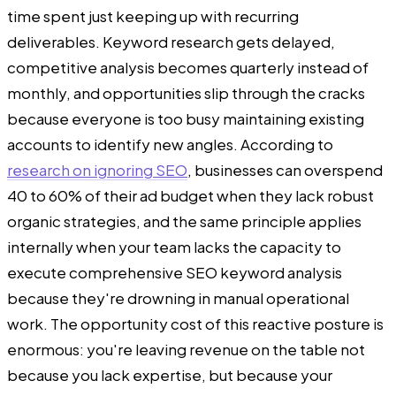
time spent just keeping up with recurring
deliverables. Keyword research gets delayed,
competitive analysis becomes quarterly instead of
monthly, and opportunities slip through the cracks
because everyone is too busy maintaining existing
accounts to identify new angles. According to
research on ignoring SEO
, businesses can overspend
40 to 60% of their ad budget when they lack robust
organic strategies, and the same principle applies
internally when your team lacks the capacity to
execute comprehensive SEO keyword analysis
because they're drowning in manual operational
work. The opportunity cost of this reactive posture is
enormous: you're leaving revenue on the table not
because you lack expertise, but because your