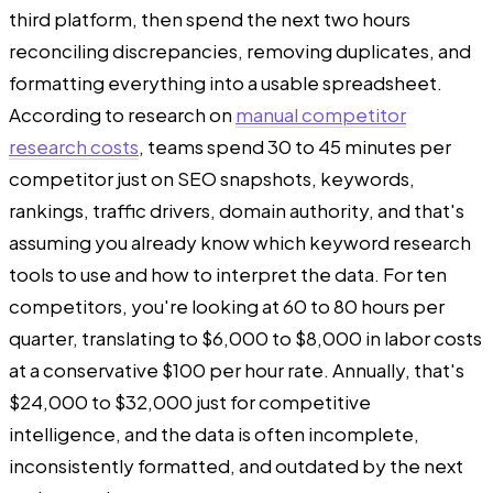
third platform, then spend the next two hours
reconciling discrepancies, removing duplicates, and
formatting everything into a usable spreadsheet.
According to research on
manual competitor
research costs
, teams spend 30 to 45 minutes per
competitor just on SEO snapshots, keywords,
rankings, traffic drivers, domain authority, and that's
assuming you already know which keyword research
tools to use and how to interpret the data. For ten
competitors, you're looking at 60 to 80 hours per
quarter, translating to $6,000 to $8,000 in labor costs
at a conservative $100 per hour rate. Annually, that's
$24,000 to $32,000 just for competitive
intelligence, and the data is often incomplete,
inconsistently formatted, and outdated by the next