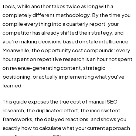
tools, while another takes twice as long with a
completely different methodology. By the time you
compile everything into a quarterly report, your
competitor has already shifted their strategy, and
you're making decisions based on stale intelligence.
Meanwhile, the opportunity cost compounds: every
hour spent on repetitive research is an hour not spent
on revenue-generating content, strategic
positioning, or actually implementing what you've
learned.
This guide exposes the true cost of manual SEO
research, the duplicated effort, the inconsistent
frameworks, the delayed reactions, and shows you
exactly how to calculate what your current approach