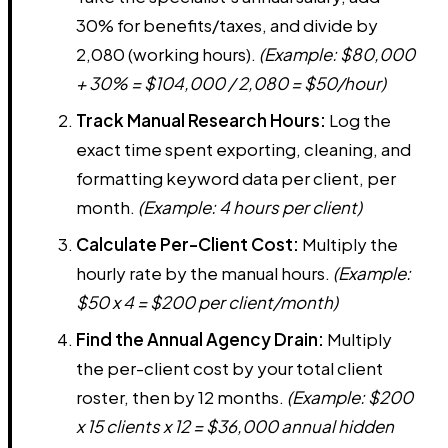
30% for benefits/taxes, and divide by
2,080 (working hours).
(Example: $80,000
+ 30% = $104,000 / 2,080 = $50/hour)
Track Manual Research Hours:
Log the
exact time spent exporting, cleaning, and
formatting keyword data per client, per
month.
(Example: 4 hours per client)
Calculate Per-Client Cost:
Multiply the
hourly rate by the manual hours.
(Example:
$50 x 4 = $200 per client/month)
Find the Annual Agency Drain:
Multiply
the per-client cost by your total client
roster, then by 12 months.
(Example: $200
x 15 clients x 12 = $36,000 annual hidden