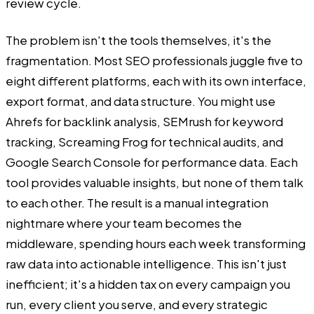
review cycle.
The problem isn't the tools themselves, it's the
fragmentation. Most SEO professionals juggle five to
eight different platforms, each with its own interface,
export format, and data structure. You might use
Ahrefs for backlink analysis, SEMrush for keyword
tracking, Screaming Frog for technical audits, and
Google Search Console for performance data. Each
tool provides valuable insights, but none of them talk
to each other. The result is a manual integration
nightmare where your team becomes the
middleware, spending hours each week transforming
raw data into actionable intelligence. This isn't just
inefficient; it's a hidden tax on every campaign you
run, every client you serve, and every strategic