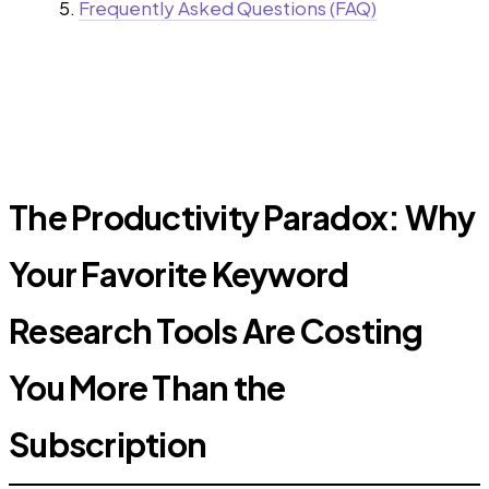
Frequently Asked Questions (FAQ)
The Productivity Paradox: Why
Your Favorite Keyword
Research Tools Are Costing
You More Than the
Subscription