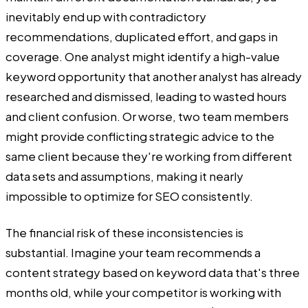
inevitably end up with contradictory
recommendations, duplicated effort, and gaps in
coverage. One analyst might identify a high-value
keyword opportunity that another analyst has already
researched and dismissed, leading to wasted hours
and client confusion. Or worse, two team members
might provide conflicting strategic advice to the
same client because they're working from different
data sets and assumptions, making it nearly
impossible to optimize for SEO consistently.
The financial risk of these inconsistencies is
substantial. Imagine your team recommends a
content strategy based on keyword data that's three
months old, while your competitor is working with