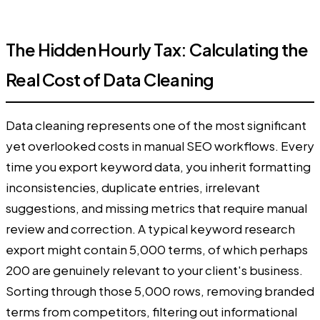
The Hidden Hourly Tax: Calculating the
Real Cost of Data Cleaning
Data cleaning represents one of the most significant
yet overlooked costs in manual SEO workflows. Every
time you export keyword data, you inherit formatting
inconsistencies, duplicate entries, irrelevant
suggestions, and missing metrics that require manual
review and correction. A typical keyword research
export might contain 5,000 terms, of which perhaps
200 are genuinely relevant to your client's business.
Sorting through those 5,000 rows, removing branded
terms from competitors, filtering out informational