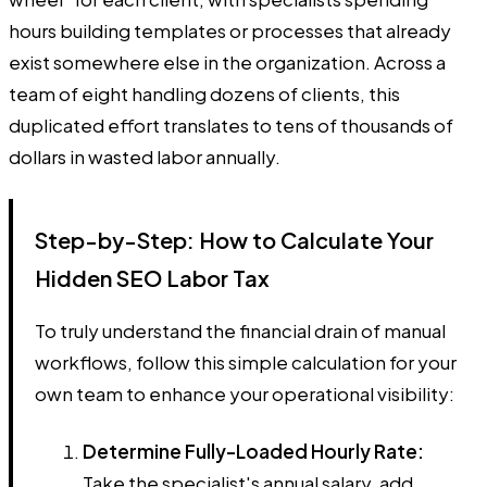
hours building templates or processes that already
exist somewhere else in the organization. Across a
team of eight handling dozens of clients, this
duplicated effort translates to tens of thousands of
dollars in wasted labor annually.
Step-by-Step: How to Calculate Your
Hidden SEO Labor Tax
To truly understand the financial drain of manual
workflows, follow this simple calculation for your
own team to enhance your operational visibility:
Determine Fully-Loaded Hourly Rate:
Take the specialist's annual salary, add