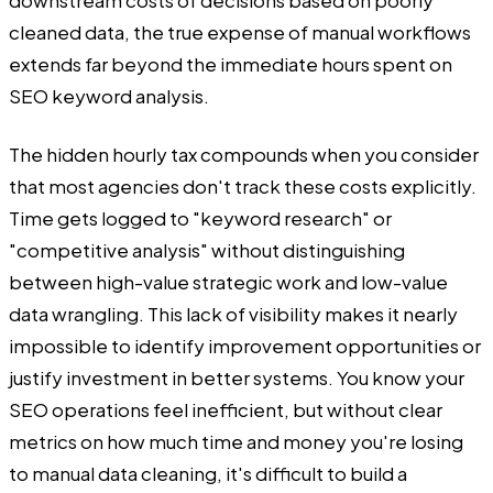
cleaned data, the true expense of manual workflows
extends far beyond the immediate hours spent on
SEO keyword analysis.
The hidden hourly tax compounds when you consider
that most agencies don't track these costs explicitly.
Time gets logged to "keyword research" or
"competitive analysis" without distinguishing
between high-value strategic work and low-value
data wrangling. This lack of visibility makes it nearly
impossible to identify improvement opportunities or
justify investment in better systems. You know your
SEO operations feel inefficient, but without clear
metrics on how much time and money you're losing
to manual data cleaning, it's difficult to build a