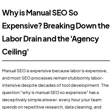
Why is Manual SEO So
Expensive? Breaking Down the
Labor Drain and the 'Agency
Ceiling'
Manual SEO is expensive because labor is expensive,
and most SEO processes remain stubbornly labor-
intensive despite decades of tool development. The
question "why is manual SEO so expensive" has a
deceptively simple answer: every hour your team
spends on repetitive research, data cleaning, and