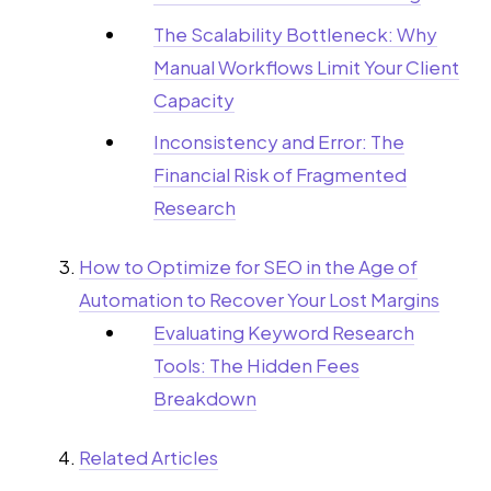
The Scalability Bottleneck: Why
Manual Workflows Limit Your Client
Capacity
Inconsistency and Error: The
Financial Risk of Fragmented
Research
How to Optimize for SEO in the Age of
Automation to Recover Your Lost Margins
Evaluating Keyword Research
Tools: The Hidden Fees
Breakdown
Related Articles