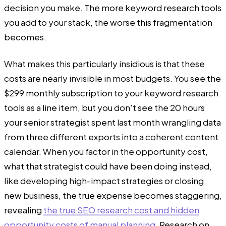
decision you make. The more keyword research tools
you add to your stack, the worse this fragmentation
becomes.
What makes this particularly insidious is that these
costs are nearly invisible in most budgets. You see the
$299 monthly subscription to your keyword research
tools as a line item, but you don't see the 20 hours
your senior strategist spent last month wrangling data
from three different exports into a coherent content
calendar. When you factor in the opportunity cost,
what that strategist could have been doing instead,
like developing high-impact strategies or closing
new business, the true expense becomes staggering,
revealing
the true SEO research cost and hidden
opportunity costs of manual planning
. Research on