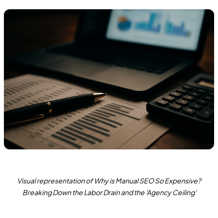
Visual representation of Why is Manual SEO So Expensive?
Breaking Down the Labor Drain and the 'Agency Ceiling'