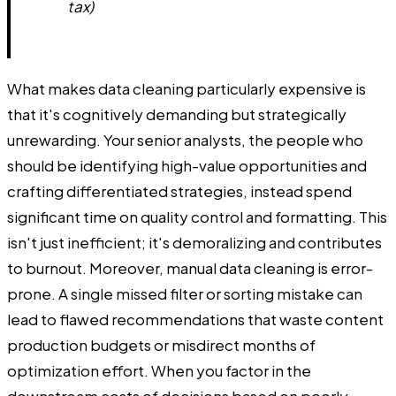
tax)
What makes data cleaning particularly expensive is
that it's cognitively demanding but strategically
unrewarding. Your senior analysts, the people who
should be identifying high-value opportunities and
crafting differentiated strategies, instead spend
significant time on quality control and formatting. This
isn't just inefficient; it's demoralizing and contributes
to burnout. Moreover, manual data cleaning is error-
prone. A single missed filter or sorting mistake can
lead to flawed recommendations that waste content
production budgets or misdirect months of
optimization effort. When you factor in the
downstream costs of decisions based on poorly