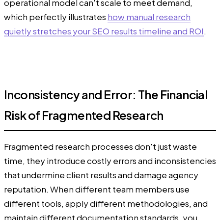
operational model can't scale to meet demand,
which perfectly illustrates
how manual research
quietly stretches your SEO results timeline and ROI
.
Inconsistency and Error: The Financial
Risk of Fragmented Research
Fragmented research processes don't just waste
time, they introduce costly errors and inconsistencies
that undermine client results and damage agency
reputation. When different team members use
different tools, apply different methodologies, and
maintain different documentation standards, you