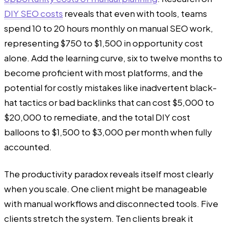
DIY SEO costs
reveals that even with tools, teams
spend 10 to 20 hours monthly on manual SEO work,
representing $750 to $1,500 in opportunity cost
alone. Add the learning curve, six to twelve months to
become proficient with most platforms, and the
potential for costly mistakes like inadvertent black-
hat tactics or bad backlinks that can cost $5,000 to
$20,000 to remediate, and the total DIY cost
balloons to $1,500 to $3,000 per month when fully
accounted.
The productivity paradox reveals itself most clearly
when you scale. One client might be manageable
with manual workflows and disconnected tools. Five
clients stretch the system. Ten clients break it