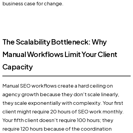
business case for change.
The Scalability Bottleneck: Why
Manual Workflows Limit Your Client
Capacity
Manual SEO workflows create a hard ceiling on
agency growth because they don't scale linearly,
they scale exponentially with complexity. Your first
client might require 20 hours of SEO work monthly.
Your fifth client doesn't require 100 hours; they
require 120 hours because of the coordination