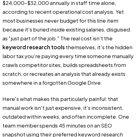
$24,000–$32,000 annually in staff time alone,
according to recent operational cost analysis. Yet
most businesses never budget for this line item
because it's buried inside existing salaries, disguised
as "just part of the job." The real cost isn't the
keyword research tools
themselves, it's the hidden
labor tax you're paying every time someone manually
crawls competitor sites, builds spreadsheets from
scratch, or recreates an analysis that already exists
somewhere in a forgotten Google Drive.
Here's what makes this particularly painful: that
manual work isn't just expensive, it's inconsistent,
outdated within weeks, and often incomplete. One
team member spends 45 minutes on an SEO
snapshot using their preferred keyword research