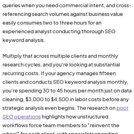
queries when you need commercial intent, and cross-
referencing search volumes against business value
easily consumes two to three hours for an
experienced analyst conducting thorough SEO
keyword analysis.
Multiply that across multiple clients and monthly
research cycles, and you're looking at substantial
recurring costs. If your agency manages fifteen
clients and conducts SEO keyword analysis monthly,
you're spending 30 to 45 hours per month just on data
cleaning, $3,000 to $4,500 in labor costs before any
strategic analysis even begins. The research on
poor
SEO operations
highlights how unstructured
workflows force team members to "reinvent the
wheel" for each client, with specialists spending