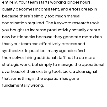
entirely. Your team starts working longer hours,
quality becomes inconsistent, and errors creep in
because there's simply too much manual
coordination required. The keyword research tools
you bought to increase productivity actually create
new bottlenecks because they generate more data
than your team can effectively process and
synthesize. In practice, many agencies find
themselves hiring additional staff not to do more
strategic work, but simply to manage the operational
overhead of their existing tool stack, a clear signal
that something in the equation has gone
fundamentally wrong.