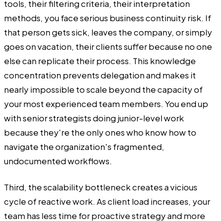
tools, their filtering criteria, their interpretation
methods, you face serious business continuity risk. If
that person gets sick, leaves the company, or simply
goes on vacation, their clients suffer because no one
else can replicate their process. This knowledge
concentration prevents delegation and makes it
nearly impossible to scale beyond the capacity of
your most experienced team members. You end up
with senior strategists doing junior-level work
because they're the only ones who know how to
navigate the organization's fragmented,
undocumented workflows.
Third, the scalability bottleneck creates a vicious
cycle of reactive work. As client load increases, your
team has less time for proactive strategy and more