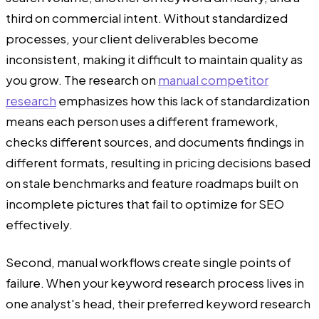
third on commercial intent. Without standardized
processes, your client deliverables become
inconsistent, making it difficult to maintain quality as
you grow. The research on
manual competitor
research
emphasizes how this lack of standardization
means each person uses a different framework,
checks different sources, and documents findings in
different formats, resulting in pricing decisions based
on stale benchmarks and feature roadmaps built on
incomplete pictures that fail to optimize for SEO
effectively.
Second, manual workflows create single points of
failure. When your keyword research process lives in
one analyst's head, their preferred keyword research