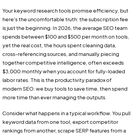
Your keyword research tools promise efficiency, but
here's the uncomfortable truth: the subscription fee
is just the beginning. In 2026, the average SEO team
spends between $100 and $500 per month on tools,
yet the real cost, the hours spent cleaning data,
cross-referencing sources, and manually piecing
together competitive intelligence, often exceeds
$3,000 monthly when you account for fully-loaded
labor rates. This is the productivity paradox of
modern SEO: we buy tools to save time, then spend
more time than ever managing the outputs.
Consider what happens in a typical workflow. You pull
keyword data from one tool, export competitor
rankings from another, scrape SERP features from a