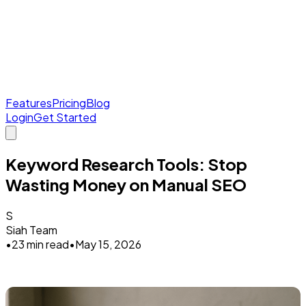
Features
Pricing
Blog
Login
Get Started
Keyword Research Tools: Stop
Wasting Money on Manual SEO
S
Siah Team
•
23 min read
•
May 15, 2026