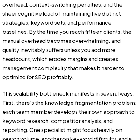
overhead, context-switching penalties, and the
sheer cognitive load of maintaining five distinct
strategies, keyword sets, and performance
baselines. By the time you reach fifteen clients, the
manual overhead becomes overwhelming, and
quality inevitably suffers unless you add more
headcount, which erodes margins and creates
management complexity that makes it harder to
optimize for SEO profitably.
This scalability bottleneck manifests in several ways.
First, there's the knowledge fragmentation problem:
each team member develops their own approach to
keyword research, competitor analysis, and
reporting. One specialist might focus heavily on
search volume, another on keyword difficulty, and a