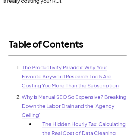
is really costing your ROI.
Table of Contents
The Productivity Paradox: Why Your
Favorite Keyword Research Tools Are
Costing You More Than the Subscription
Why is Manual SEO So Expensive? Breaking
Down the Labor Drain and the 'Agency
Ceiling'
The Hidden Hourly Tax: Calculating
the Real Cost of Data Cleaning