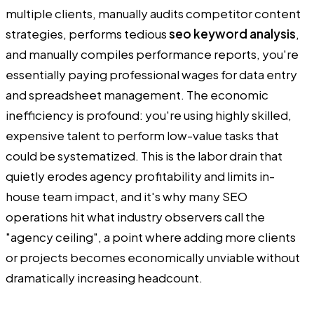
multiple clients, manually audits competitor content
strategies, performs tedious
seo keyword analysis
,
and manually compiles performance reports, you're
essentially paying professional wages for data entry
and spreadsheet management. The economic
inefficiency is profound: you're using highly skilled,
expensive talent to perform low-value tasks that
could be systematized. This is the labor drain that
quietly erodes agency profitability and limits in-
house team impact, and it's why many SEO
operations hit what industry observers call the
"agency ceiling", a point where adding more clients
or projects becomes economically unviable without
dramatically increasing headcount.