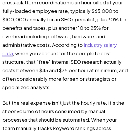
cross-platform coordination is an hour billed at your
fully-loaded employee rate, typically $65,000 to
$100,000 annually for an SEO specialist, plus 30% for
benefits and taxes, plus another 10 to 25% for
overhead including software, hardware, and
administrative costs. According to
industry salary
data
, when you account for the complete cost
structure, that "free" internal SEO research actually
costs between $45 and $75 per hour at minimum, and
often considerably more for senior strategists or
specialized analysts.
But the real expense isn't just the hourly rate, it's the
sheer volume of hours consumed by manual
processes that should be automated. When your
team manually tracks keyword rankings across