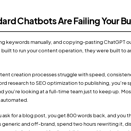
ard Chatbots Are Failing Your B
arching keywords manually, and copying-pasting ChatGPT 
built to run your content operation, they were built to
ontent creation processes struggle with speed, consistency
 research to SEO optimization to publishing, you're spe
 you're looking at a full-time team just to keep up. Mos
e automated.
 You ask for a blog post, you get 800 words back, and you
t's generic and off-brand, spend two hours rewriting it, 