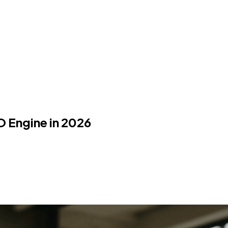
O Engine in 2026