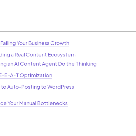
Failing Your Business Growth
ilding a Real Content Ecosystem
ng an AI Content Agent Do the Thinking
 E-E-A-T Optimization
 to Auto-Posting to WordPress
ce Your Manual Bottlenecks