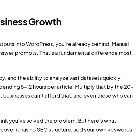
usiness Growth
outputs into WordPress, you're already behind. Manual
 answer prompts. That's a fundamental difference most
, and the ability to analyze vast datasets quickly.
nding 8-12 hours per article. Multiply that by the 20-
t businesses can't afford that, and even those who can
 think you've solved the problem. But here's what
discover it has no SEO structure, add your own keywords