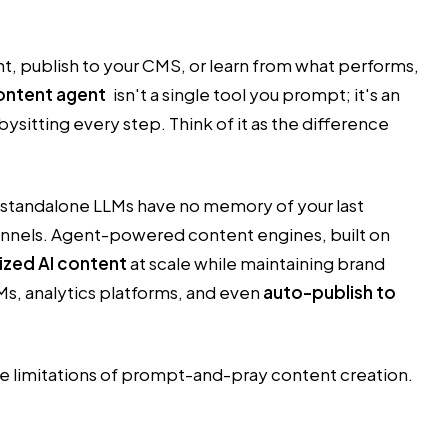
t, publish to your CMS, or learn from what performs,
ontent agent
isn't a single tool you prompt; it's an
sitting every step. Think of it as the difference
ut standalone LLMs have no memory of your last
hannels. Agent-powered content engines, built on
zed AI content
at scale while maintaining brand
s, analytics platforms, and even
auto-publish to
he limitations of prompt-and-pray content creation.