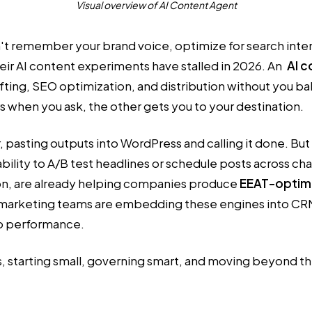
Visual overview of AI Content Agent
n't remember your brand voice, optimize for search inten
eir AI content experiments have stalled in 2026. An
AI c
ing, SEO optimization, and distribution without you baby
s when you ask, the other gets you to your destination.
, pasting outputs into WordPress and calling it done. B
bility to A/B test headlines or schedule posts across c
ion, are already helping companies produce
EEAT-optimi
e marketing teams are embedding these engines into CRM
to performance.
s, starting small, governing smart, and moving beyond t