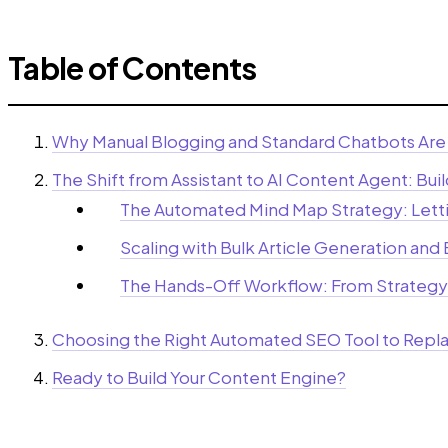
Table of Contents
Why Manual Blogging and Standard Chatbots Are 
The Shift from Assistant to AI Content Agent: Bu
The Automated Mind Map Strategy: Letti
Scaling with Bulk Article Generation and
The Hands-Off Workflow: From Strategy
Choosing the Right Automated SEO Tool to Repla
Ready to Build Your Content Engine?