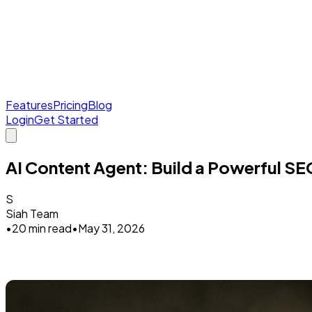
Features
Pricing
Blog
Login
Get Started
AI Content Agent: Build a Powerful SE
S
Siah Team
•
20 min read
•
May 31, 2026