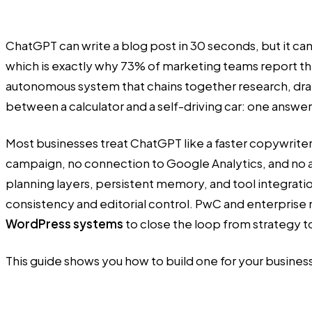
ChatGPT can write a blog post in 30 seconds, but it ca
which is exactly why 73% of marketing teams report th
autonomous system that chains together research, draft
between a calculator and a self-driving car: one answer
Most businesses treat ChatGPT like a faster copywriter
campaign, no connection to Google Analytics, and no a
planning layers, persistent memory, and tool integrat
consistency and editorial control. PwC and enterpris
WordPress systems
to close the loop from strategy 
This guide shows you how to build one for your busines