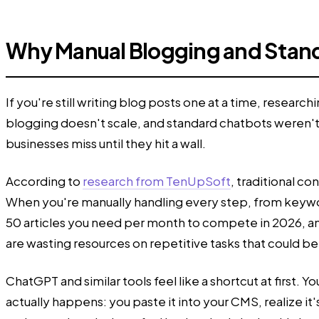
Why Manual Blogging and Stand
If you're still writing blog posts one at a time, rese
blogging doesn't scale, and standard chatbots weren't 
businesses miss until they hit a wall.
According to
research from TenUpSoft
, traditional c
When you're manually handling every step, from keyword
50 articles you need per month to compete in 2026, and
are wasting resources on repetitive tasks that could b
ChatGPT and similar tools feel like a shortcut at first.
actually happens: you paste it into your CMS, realize i