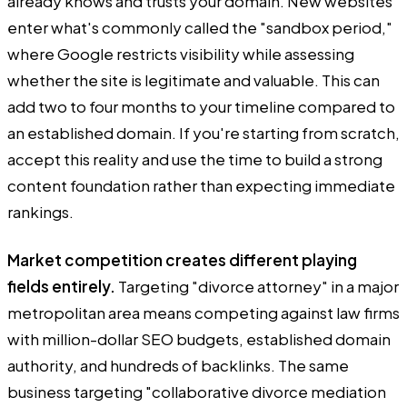
already knows and trusts your domain. New websites
enter what's commonly called the "sandbox period,"
where Google restricts visibility while assessing
whether the site is legitimate and valuable. This can
add two to four months to your timeline compared to
an established domain. If you're starting from scratch,
accept this reality and use the time to build a strong
content foundation rather than expecting immediate
rankings.
Market competition creates different playing
fields entirely.
Targeting "divorce attorney" in a major
metropolitan area means competing against law firms
with million-dollar SEO budgets, established domain
authority, and hundreds of backlinks. The same
business targeting "collaborative divorce mediation