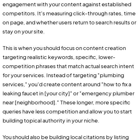
engagement with your content against established
competitors. It's measuring click-through rates, time
on page, and whether users return to search results or
stay on your site.
This is when you should focus on content creation
targeting realistic keywords, specific, lower-
competition phrases that match actual search intent
for your services. Instead of targeting "plumbing
services," you'd create content around "how to fix a
leaking faucet in [your city]" or "emergency plumber
near [neighborhood]." These longer, more specific
queries have less competition and allow you to start
building topical authority in your niche.
You should also be building local citations by listing