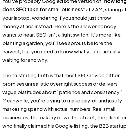
You've probably Googled some version of "
how long
does SEO take for small business
" at 2 AM, staring at
your laptop, wondering if you should just throw
money at ads instead. Here's the answer nobody
wants to hear: SEO isn't a light switch. It's more like
planting a garden, you'll see sprouts before the
harvest, but you need to know what you're actually
waiting for and why.
The frustrating truth is that most SEO advice either
promises unrealistic overnight success or delivers
vague platitudes about "patience and consistency."
Meanwhile, you're trying to make payroll and justify
marketing spend with actual numbers. Real small
businesses, the bakery down the street, the plumber
who finally claimed his Google listing, the B2B startup