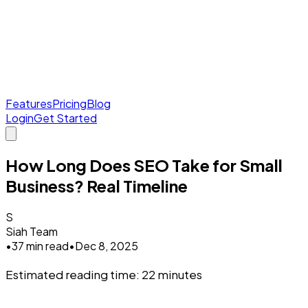
Features
Pricing
Blog
Login
Get Started
How Long Does SEO Take for Small
Business? Real Timeline
S
Siah Team
•
37 min read
•
Dec 8, 2025
Estimated reading time: 22 minutes