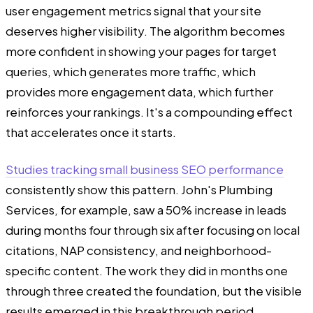
user engagement metrics signal that your site
deserves higher visibility. The algorithm becomes
more confident in showing your pages for target
queries, which generates more traffic, which
provides more engagement data, which further
reinforces your rankings. It's a compounding effect
that accelerates once it starts.
Studies tracking small business SEO performance
consistently show this pattern. John's Plumbing
Services, for example, saw a 50% increase in leads
during months four through six after focusing on local
citations, NAP consistency, and neighborhood-
specific content. The work they did in months one
through three created the foundation, but the visible
results emerged in this breakthrough period.