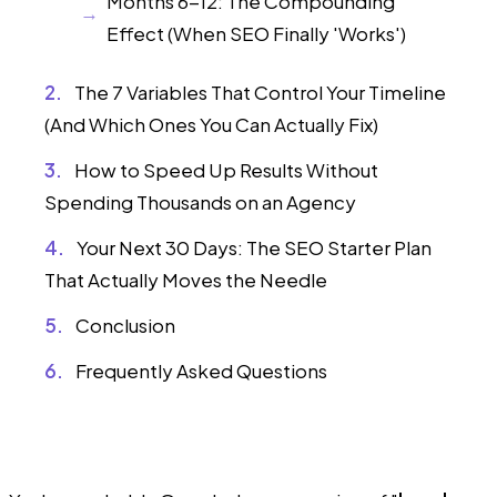
Months 6-12: The Compounding
Effect (When SEO Finally 'Works')
The 7 Variables That Control Your Timeline
(And Which Ones You Can Actually Fix)
How to Speed Up Results Without
Spending Thousands on an Agency
Your Next 30 Days: The SEO Starter Plan
That Actually Moves the Needle
Conclusion
Frequently Asked Questions