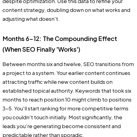
despite optimization. Use this data to refine your
content strategy, doubling down on what works and
adjusting what doesn't.
Months 6-12: The Compounding Effect
(When SEO Finally 'Works')
Between months six and twelve, SEO transitions from
a project to a system. Your earlier content continues
attracting traffic while new content builds on
established topical authority. Keywords that took six
months to reach position 10 might climb to positions
3-5. You'll start ranking for more competitive terms
you couldn't touch initially. Most significantly, the
leads you're generating become consistent and
predictable rather than sporadic.