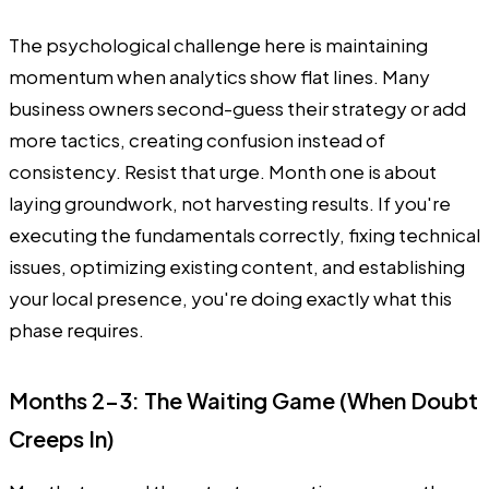
The psychological challenge here is maintaining
momentum when analytics show flat lines. Many
business owners second-guess their strategy or add
more tactics, creating confusion instead of
consistency. Resist that urge. Month one is about
laying groundwork, not harvesting results. If you're
executing the fundamentals correctly, fixing technical
issues, optimizing existing content, and establishing
your local presence, you're doing exactly what this
phase requires.
Months 2-3: The Waiting Game (When Doubt
Creeps In)