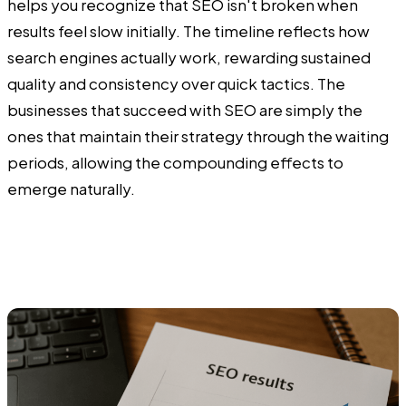
helps you recognize that SEO isn't broken when
results feel slow initially. The timeline reflects how
search engines actually work, rewarding sustained
quality and consistency over quick tactics. The
businesses that succeed with SEO are simply the
ones that maintain their strategy through the waiting
periods, allowing the compounding effects to
emerge naturally.