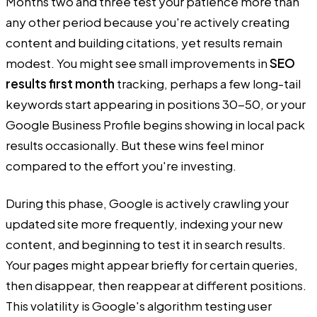
Months two and three test your patience more than
any other period because you're actively creating
content and building citations, yet results remain
modest. You might see small improvements in
SEO
results first month
tracking, perhaps a few long-tail
keywords start appearing in positions 30-50, or your
Google Business Profile begins showing in local pack
results occasionally. But these wins feel minor
compared to the effort you're investing.
During this phase, Google is actively crawling your
updated site more frequently, indexing your new
content, and beginning to test it in search results.
Your pages might appear briefly for certain queries,
then disappear, then reappear at different positions.
This volatility is Google's algorithm testing user