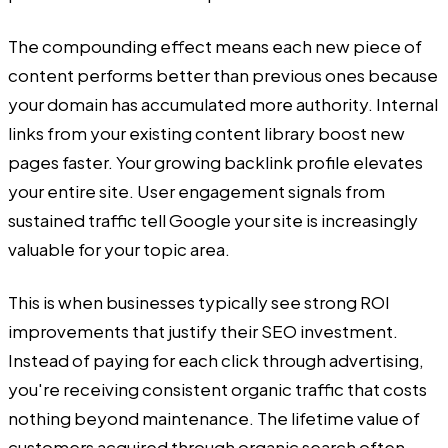
The compounding effect means each new piece of
content performs better than previous ones because
your domain has accumulated more authority. Internal
links from your existing content library boost new
pages faster. Your growing backlink profile elevates
your entire site. User engagement signals from
sustained traffic tell Google your site is increasingly
valuable for your topic area.
This is when businesses typically see strong ROI
improvements that justify their SEO investment.
Instead of paying for each click through advertising,
you're receiving consistent organic traffic that costs
nothing beyond maintenance. The lifetime value of
customers acquired through organic search often