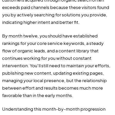
exceeds paid channels because these visitors found
you by actively searching for solutions you provide,
indicating higher intent and better fit.
By month twelve, you should have established
rankings for your core service keywords, a steady
flow of organic leads, and a content library that
continues working for you without constant
intervention. You'll still need to maintain your efforts,
publishing new content, updating existing pages,
managing your local presence, but the relationship
between effort and results becomes much more
favorable than in the early months.
Understanding this month-by-month progression