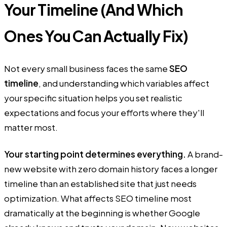
Your Timeline (And Which
Ones You Can Actually Fix)
Not every small business faces the same
SEO
timeline
, and understanding which variables affect
your specific situation helps you set realistic
expectations and focus your efforts where they'll
matter most.
Your starting point determines everything.
A brand-
new website with zero domain history faces a longer
timeline than an established site that just needs
optimization. What affects SEO timeline most
dramatically at the beginning is whether Google