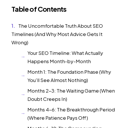
Table of Contents
The Uncomfortable Truth About SEO
Timelines (And Why Most Advice Gets It
Wrong)
Your SEO Timeline: What Actually
Happens Month-by-Month
Month 1: The Foundation Phase (Why
You'll See Almost Nothing)
Months 2-3: The Waiting Game (When
Doubt Creeps In)
Months 4-6: The Breakthrough Period
(Where Patience Pays Off)