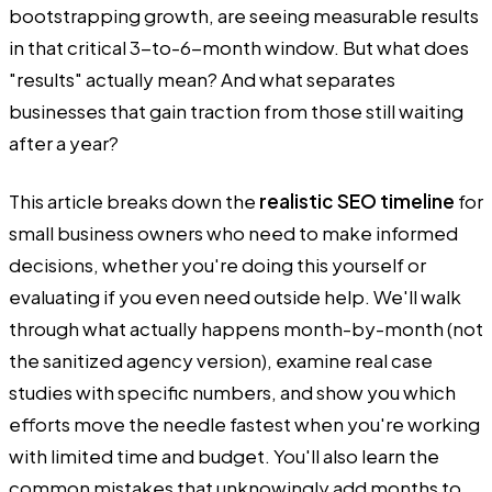
bootstrapping growth, are seeing measurable results
in that critical 3-to-6-month window. But what does
"results" actually mean? And what separates
businesses that gain traction from those still waiting
after a year?
This article breaks down the
realistic SEO timeline
for
small business owners who need to make informed
decisions, whether you're doing this yourself or
evaluating if you even need outside help. We'll walk
through what actually happens month-by-month (not
the sanitized agency version), examine real case
studies with specific numbers, and show you which
efforts move the needle fastest when you're working
with limited time and budget. You'll also learn the
common mistakes that unknowingly add months to