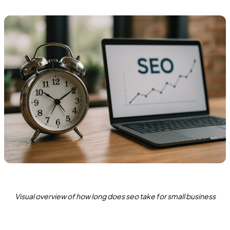
Visual overview of how long does seo take for small business