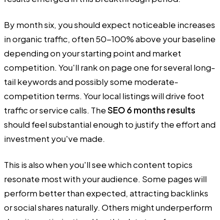
By month six, you should expect noticeable increases
in organic traffic, often 50-100% above your baseline
depending on your starting point and market
competition. You'll rank on page one for several long-
tail keywords and possibly some moderate-
competition terms. Your local listings will drive foot
traffic or service calls. The
SEO 6 months results
should feel substantial enough to justify the effort and
investment you've made.
This is also when you'll see which content topics
resonate most with your audience. Some pages will
perform better than expected, attracting backlinks
or social shares naturally. Others might underperform