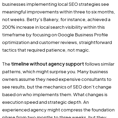
businesses implementing local SEO strategies see
meaningful improvements within three to six months,
not weeks. Betty's Bakery, for instance, achieved a
200% increase in local search visibility within this
timeframe by focusing on Google Business Profile
optimization and customer reviews, straightforward
tactics that required patience, not magic.
The
timeline without agency support
follows similar
patterns, which might surprise you. Many business
owners assume they need expensive consultants to
see results, but the mechanics of SEO don't change
based on who implements them. What changes is
execution speed and strategic depth. An
experienced agency might compress the foundation
phase from two months to three weeks, but they