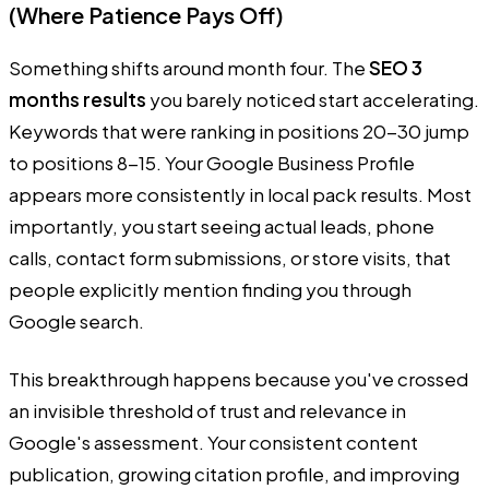
(Where Patience Pays Off)
Something shifts around month four. The
SEO 3
months results
you barely noticed start accelerating.
Keywords that were ranking in positions 20-30 jump
to positions 8-15. Your Google Business Profile
appears more consistently in local pack results. Most
importantly, you start seeing actual leads, phone
calls, contact form submissions, or store visits, that
people explicitly mention finding you through
Google search.
This breakthrough happens because you've crossed
an invisible threshold of trust and relevance in
Google's assessment. Your consistent content
publication, growing citation profile, and improving