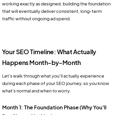
working exactly as designed, building the foundation
that will eventually deliver consistent, long-term
traffic without ongoing ad spend.
Your SEO Timeline: What Actually
Happens Month-by-Month
Let's walk through what you'll actually experience
during each phase of your SEO journey, so you know
what's normal and when to worry.
Month 1: The Foundation Phase (Why You'll