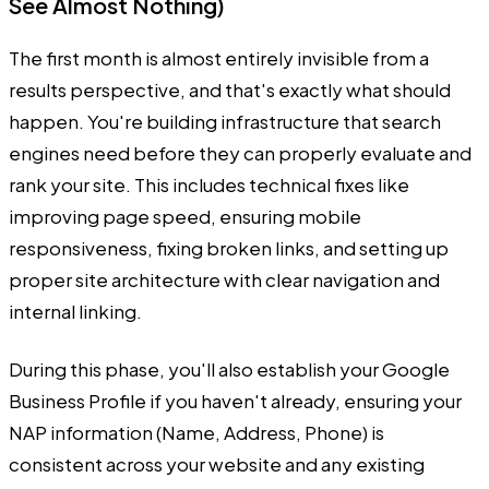
See Almost Nothing)
The first month is almost entirely invisible from a
results perspective, and that's exactly what should
happen. You're building infrastructure that search
engines need before they can properly evaluate and
rank your site. This includes technical fixes like
improving page speed, ensuring mobile
responsiveness, fixing broken links, and setting up
proper site architecture with clear navigation and
internal linking.
During this phase, you'll also establish your Google
Business Profile if you haven't already, ensuring your
NAP information (Name, Address, Phone) is
consistent across your website and any existing