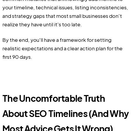
your timeline, technical issues, listing inconsistencies,
and strategy gaps that most small businesses don't
realize they have until it's too late.
By the end, you'll have a framework for setting
realistic expectations and a clear action plan for the
first 90 days.
The Uncomfortable Truth
About SEO Timelines (And Why
Most Advice Gets It Wrong)