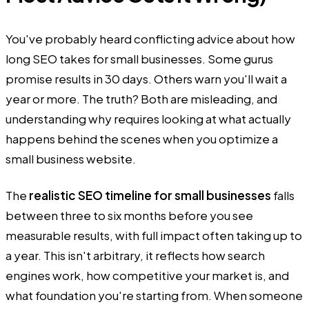
You've probably heard conflicting advice about how
long SEO takes for small businesses. Some gurus
promise results in 30 days. Others warn you'll wait a
year or more. The truth? Both are misleading, and
understanding why requires looking at what actually
happens behind the scenes when you optimize a
small business website.
The
realistic SEO timeline for small businesses
falls
between three to six months before you see
measurable results, with full impact often taking up to
a year. This isn't arbitrary, it reflects how search
engines work, how competitive your market is, and
what foundation you're starting from. When someone