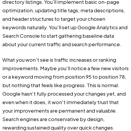
directory listings. You'll implement basic on-page
optimization, updating title tags, meta descriptions,
and header structures to target your chosen
keywords naturally. You'll set up Google Analytics and
Search Console to start gathering baseline data
about your current traffic and search performance.
What you won't see is traffic increases or ranking
improvements. Maybe you'll notice a few new visitors
or a keyword moving from position 95 to position 78,
but nothing that feels like progress. This is normal.
Google hasn't fully processed your changes yet, and
even when it does, it won't immediately trust that
your improvements are permanent and valuable.
Search engines are conservative by design,
rewarding sustained quality over quick changes.