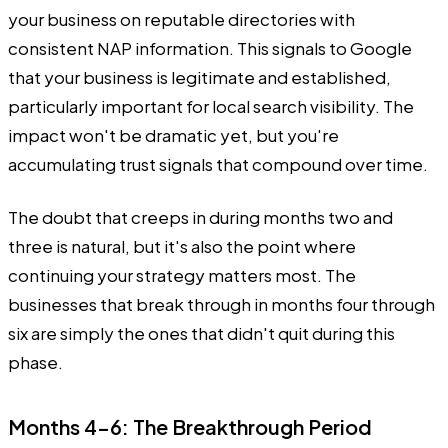
your business on reputable directories with
consistent NAP information. This signals to Google
that your business is legitimate and established,
particularly important for local search visibility. The
impact won't be dramatic yet, but you're
accumulating trust signals that compound over time.
The doubt that creeps in during months two and
three is natural, but it's also the point where
continuing your strategy matters most. The
businesses that break through in months four through
six are simply the ones that didn't quit during this
phase.
Months 4-6: The Breakthrough Period