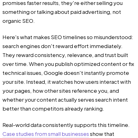
promises faster results, they're either selling you
something or talking about paid advertising, not
organic SEO.
Here's what makes SEO timelines so misunderstood:
search engines don't reward effort immediately.
They reward consistency, relevance, and trust built
over time. When you publish optimized content or fix
technical issues, Google doesn't instantly promote
your site. Instead, it watches how users interact with
your pages, how other sites reference you, and
whether your content actually serves search intent
better than competitors already ranking.
Real-world data consistently supports this timeline.
Case studies from small businesses
show that