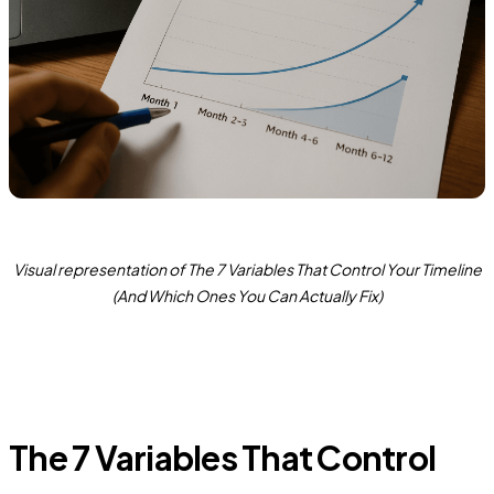
Visual representation of The 7 Variables That Control Your Timeline
(And Which Ones You Can Actually Fix)
The 7 Variables That Control