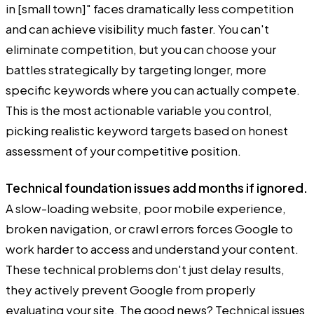
in [small town]" faces dramatically less competition
and can achieve visibility much faster. You can't
eliminate competition, but you can choose your
battles strategically by targeting longer, more
specific keywords where you can actually compete.
This is the most actionable variable you control,
picking realistic keyword targets based on honest
assessment of your competitive position.
Technical foundation issues add months if ignored.
A slow-loading website, poor mobile experience,
broken navigation, or crawl errors forces Google to
work harder to access and understand your content.
These technical problems don't just delay results,
they actively prevent Google from properly
evaluating your site. The good news? Technical issues