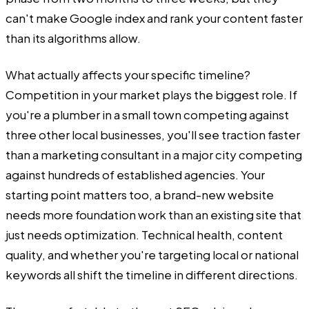
can't make Google index and rank your content faster
than its algorithms allow.
What actually affects your specific timeline?
Competition in your market plays the biggest role. If
you're a plumber in a small town competing against
three other local businesses, you'll see traction faster
than a marketing consultant in a major city competing
against hundreds of established agencies. Your
starting point matters too, a brand-new website
needs more foundation work than an existing site that
just needs optimization. Technical health, content
quality, and whether you're targeting local or national
keywords all shift the timeline in different directions.