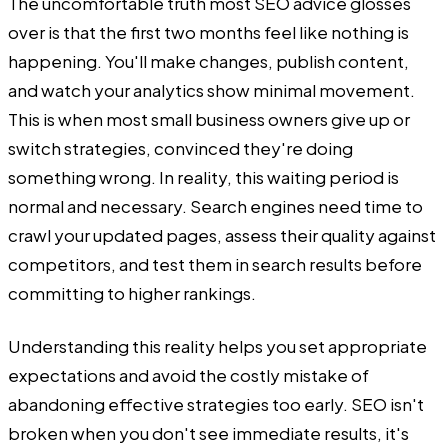
The uncomfortable truth most SEO advice glosses
over is that the first two months feel like nothing is
happening. You'll make changes, publish content,
and watch your analytics show minimal movement.
This is when most small business owners give up or
switch strategies, convinced they're doing
something wrong. In reality, this waiting period is
normal and necessary. Search engines need time to
crawl your updated pages, assess their quality against
competitors, and test them in search results before
committing to higher rankings.
Understanding this reality helps you set appropriate
expectations and avoid the costly mistake of
abandoning effective strategies too early. SEO isn't
broken when you don't see immediate results, it's